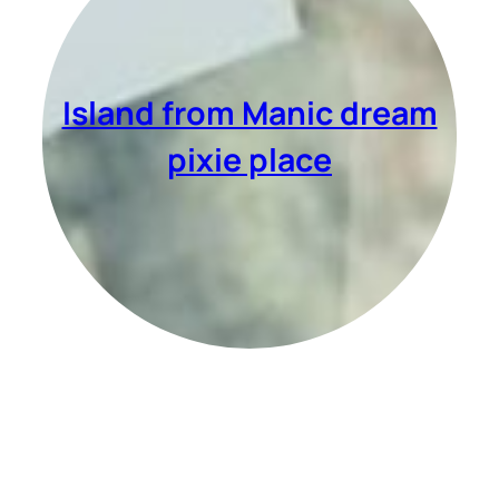
Island from Manic dream
pixie place