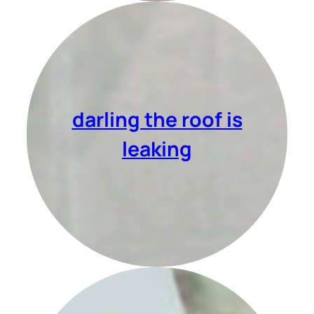
darling the roof is
leaking