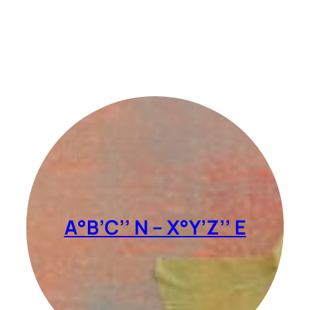
A°B’C’’ N – X°Y’Z’’ E