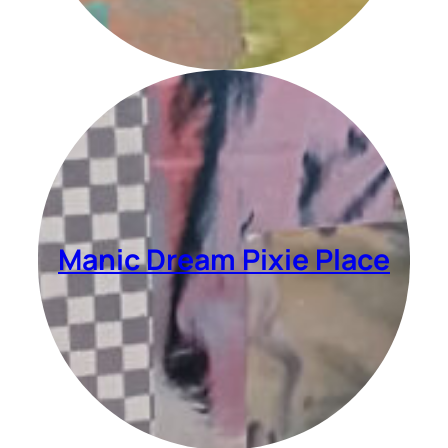
Manic Dream Pixie Place