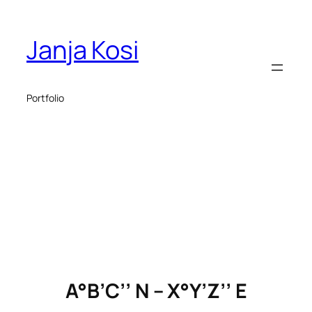
Skip
to
Janja Kosi
content
Portfolio
A°B’C’’ N – X°Y’Z’’ E