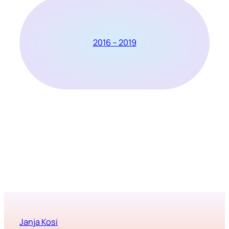
2016 – 2019
Janja Kosi