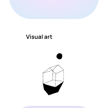
Visual art