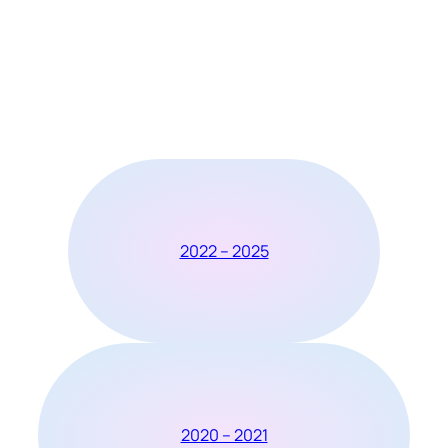
2022 – 2025
2020 – 2021