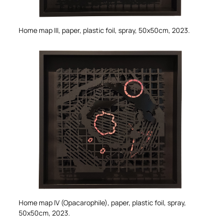
Home map III,
paper, plastic foil, spray, 50x50cm, 2023.
Home map IV (Opacarophile),
paper, plastic foil, spray,
50x50cm, 2023.