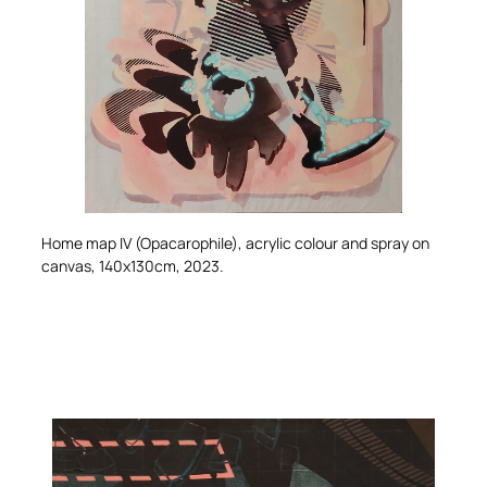
Home map IV (Opacarophile)
, acrylic colour and spray on
canvas, 140x130cm, 2023.