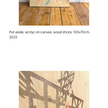
Put aside
, acrilyc on canvas, wood sticks, 100x70cm,
2023.