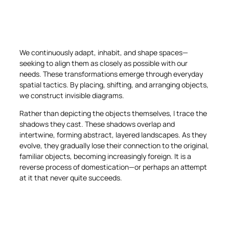
We continuously adapt, inhabit, and shape spaces—
seeking to align them as closely as possible with our
needs. These transformations emerge through everyday
spatial tactics. By placing, shifting, and arranging objects,
we construct invisible diagrams.
Rather than depicting the objects themselves, I trace the
shadows they cast. These shadows overlap and
intertwine, forming abstract, layered landscapes. As they
evolve, they gradually lose their connection to the original,
familiar objects, becoming increasingly foreign. It is a
reverse process of domestication—or perhaps an attempt
at it that never quite succeeds.