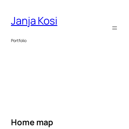
Janja Kosi
Portfolio
Home map