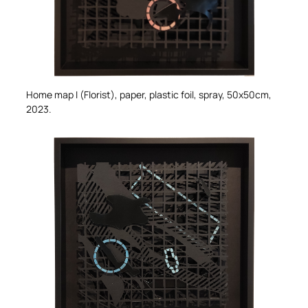
Home map I (Florist)
, paper, plastic foil, spray, 50x50cm,
2023.