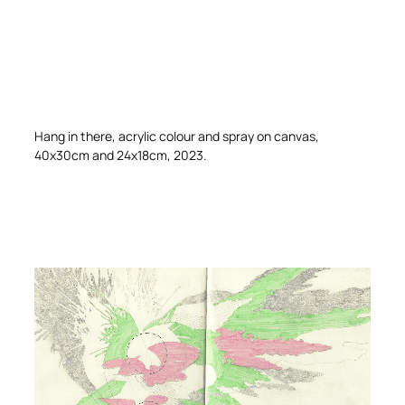
Hang in there, acrylic colour and spray on canvas,
40x30cm and 24x18cm, 2023.