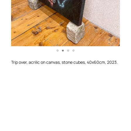
Trip over, acrilic on canvas, stone cubes, 40x60cm, 2023.