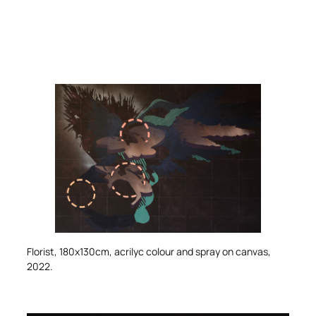
Florist
, 180x130cm, acrilyc colour and spray on canvas,
2022.