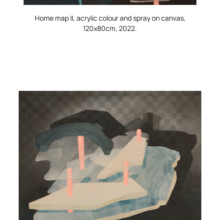
Home map II
, acrylic colour and spray on canvas,
120x80cm, 2022.