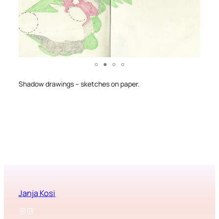
Shadow drawings – sketches on paper.
Janja Kosi
Instagram
Instagram