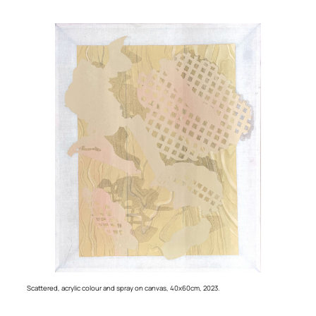
Scattered
, acrylic colour and spray on canvas, 40x60cm, 2023.