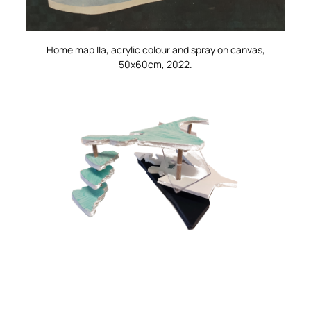
Home map IIa
, acrylic colour and spray on canvas,
50x60cm, 2022.