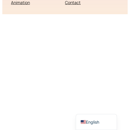
Animation
Contact
Slovenščina
English