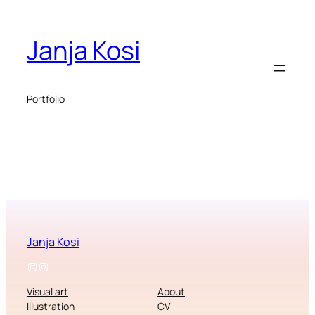
Janja Kosi
Portfolio
Janja Kosi
Instagram
Instagram
Visual art
About
Illustration
CV