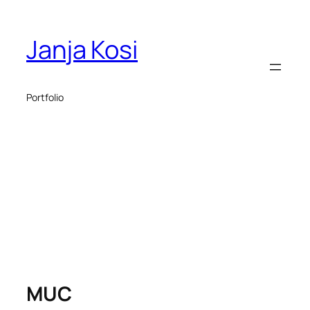
Janja Kosi
Portfolio
MUC