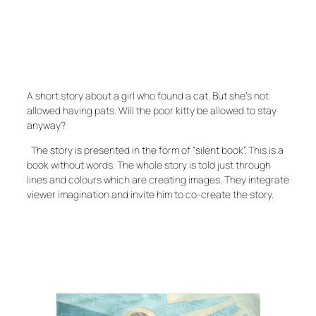
A short story about a girl who found a cat. But she’s not
allowed having pats. Will the poor kitty be allowed to stay
anyway?
The story is presented in the form of “silent book”. This is a
book without words. The whole story is told just through
lines and colours which are creating images. They integrate
viewer imagination and invite him to co-create the story.