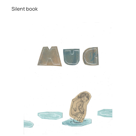
Silent book