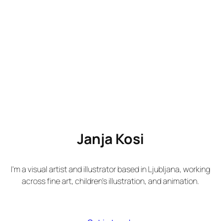
Janja Kosi
I’m a visual artist and illustrator based in Ljubljana, working
across fine art, children’s illustration, and animation.