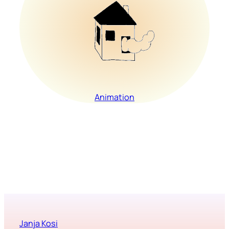
Animation
Janja Kosi