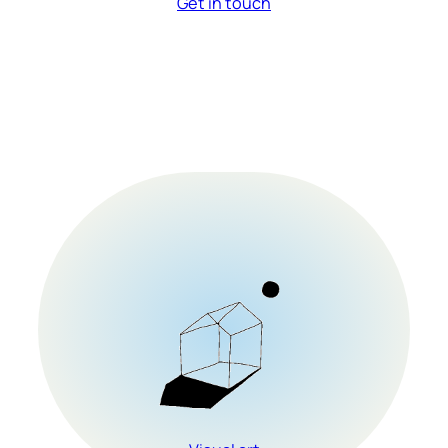
Get in touch