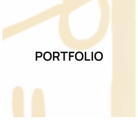
PORTFOLIO