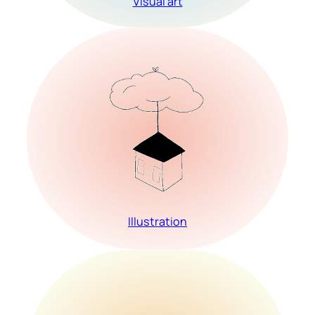
Visual art
Illustration