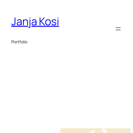
Janja Kosi
Portfolio